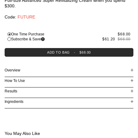
Full-size Advanced Super Revitalizing Cream when you spend
Lifting & Firming
$300.
Dryness & Dehydration
Oil Control
Code:
FUTURE
Explore Skincare
3-Minute Skin Analysis
Serum Finder
One Time Purchase
$68.00
Moisturizer Finder
Subscribe & Save
$61.20
$68.00
Eye Cream Finder
Virtual Consultation
ADD TO BAG
-
$68.00
Overview
How To Use
Results
Ingredients
You May Also Like