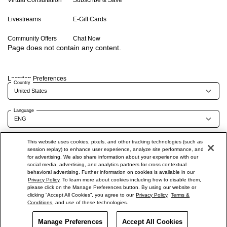
Virtual Consultation
Subscribe & Save
Livestreams
E-Gift Cards
Community Offers
Chat Now
Page does not contain any content.
Location Preferences
Country
Language
This website uses cookies, pixels, and other tracking technologies (such as
session replay) to enhance user experience, analyze site performance, and
Terms of Use
Privacy Policy
Company & Contact Info
Careers
for advertising. We also share information about your experience with our
social media, advertising, and analytics partners for cross contextual
Do Not Sell Or Share My Personal Information
behavioral advertising. Further information on cookies is available in our
Privacy Policy
. To learn more about cookies including how to disable them,
please click on the Manage Preferences button. By using our website or
clicking “Accept All Cookies”, you agree to our
Privacy Policy
,
Terms &
Conditions
, and use of these technologies.
©
2026
Shiseido Co.,Ltd. All rights reserved.
Manage Preferences
Offers
Get Help
Accept All Cookies
Services