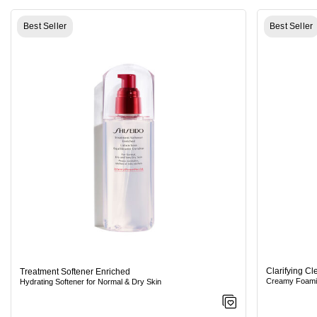
Best Seller
Best Seller
Clarifying C
Treatment Softener Enriched
Creamy Foamin
Hydrating Softener for Normal & Dry Skin