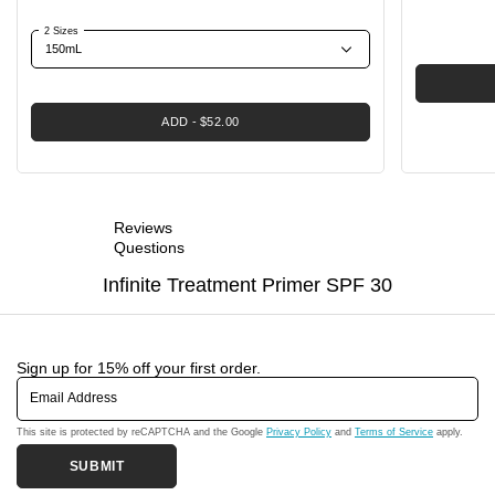
2 Sizes
ADD
$52.00
Reviews
Questions
Infinite Treatment Primer SPF 30
Sign up for 15% off your first order.
Email Address
This site is protected by reCAPTCHA and the Google
Privacy Policy
and
Terms of Service
apply.
SUBMIT