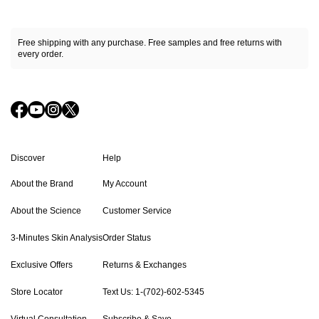
Free shipping with any purchase. Free samples and free returns with
every order.
Discover
Help
About the Brand
My Account
About the Science
Customer Service
3-Minutes Skin Analysis
Order Status
Exclusive Offers
Returns & Exchanges
Store Locator
Text Us: 1-(702)-602-5345