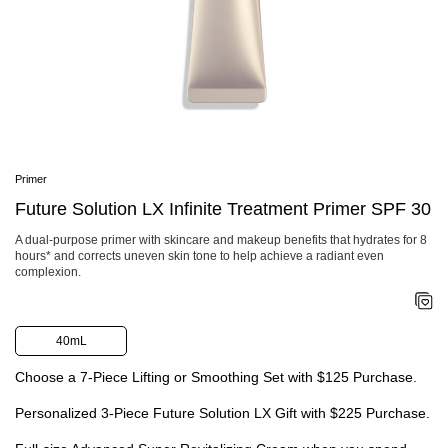
SHOP NOW
Area
Face
Shop By Category
Body
Cleansers & Makeup Removers
Suns
Softeners
Shop
Serums & Treatments
Urba
Moisturizers & Creams
Ulti
Eye & Lip Care
Expl
Masks
Skin
Primer
Fragrance
Sunc
Refillable Skincare
Future Solution LX Infinite Treatment Primer SPF 30
#1 S
Shop By Collection
HSA 
Ultimune
A dual-purpose primer with skincare and makeup benefits that hydrates for 8
hours* and corrects uneven skin tone to help achieve a radiant even
Shiseido Eudermine
complexion.
Benefiance
Vital Perfection
Future Solution LX
Bio-Performance
40mL
Essential Energy
White Lucent
Choose a 7-Piece Lifting or Smoothing Set with $125 Purchase.
Shop By Concerns
Anti-Aging
Personalized 3-Piece Future Solution LX Gift with $225 Purchase.
Dullness & Dark Spots
Fine Lines & Wrinkles