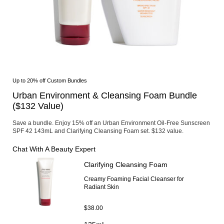
SHOP NOW
Area
Face
Shop By Category
Body
Cleansers & Makeup Removers
Suns
Softeners
Shop
Serums & Treatments
Urba
Moisturizers & Creams
Ulti
Eye & Lip Care
Expl
Up to 20% off Custom Bundles
Masks
Skin
Fragrance
Urban Environment & Cleansing Foam Bundle
Sunc
Refillable Skincare
#1 S
($132 Value)
Shop By Collection
HSA 
Ultimune
Save a bundle. Enjoy 15% off an Urban Environment Oil-Free Sunscreen
Shiseido Eudermine
SPF 42 143mL and Clarifying Cleansing Foam set. $132 value.
Benefiance
Vital Perfection
Chat With A Beauty Expert
Future Solution LX
Clarifying Cleansing Foam
Bio-Performance
Essential Energy
Creamy Foaming Facial Cleanser for
White Lucent
Radiant Skin
Shop By Concerns
Anti-Aging
$38.00
Dullness & Dark Spots
Fine Lines & Wrinkles