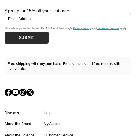
Sign up for 15% off your first order.
Email Address
This site is protected by reCAPTCHA and the Google
Privacy Policy
and
Terms of Service
apply.
SUBMIT
Free shipping with any purchase. Free samples and free returns with
every order.
Discover
Help
About the Brand
My Account
About the Science
Customer Service