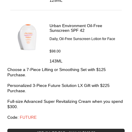
125mL
Lifting & Firming
Dryness & Dehydration
Oil Control
Explore Skincare
3-Minute Skin Analysis
Urban Environment Oil-Free
Serum Finder
Sunscreen SPF 42
Moisturizer Finder
Daily, Oil-Free Sunscreen Lotion for Face
Eye Cream Finder
Virtual Consultation
$98.00
143ML
Choose a 7-Piece Lifting or Smoothing Set with $125
Purchase.
Personalized 3-Piece Future Solution LX Gift with $225
Purchase.
Full-size Advanced Super Revitalizing Cream when you spend
$300.
Code:
FUTURE