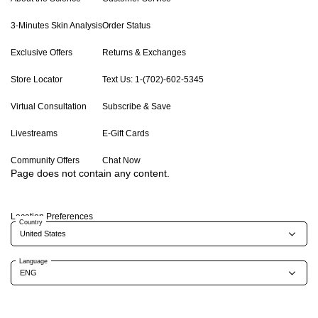
3-Minutes Skin Analysis
Order Status
Exclusive Offers
Returns & Exchanges
Store Locator
Text Us: 1-(702)-602-5345
Virtual Consultation
Subscribe & Save
Livestreams
E-Gift Cards
Community Offers
Chat Now
Page does not contain any content.
Location Preferences
Country
Language