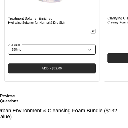
Clarifying C
Treatment Softener Enriched
Creamy Foamin
Hydrating Softener for Normal & Dry Skin
2 Sizes
ADD
$52.00
Reviews
Questions
rban Environment & Cleansing Foam Bundle ($132
alue)