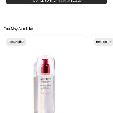
ADD ALL TO BAG
-
$136.00
$112.20
You May Also Like
Best Seller
Best Seller