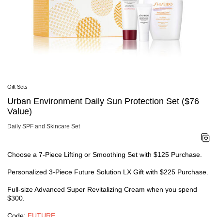
SHOP NOW
Area
Face
Shop By Category
Body
Cleansers & Makeup Removers
Suns
Softeners
Shop
Serums & Treatments
Urba
Moisturizers & Creams
Ulti
Eye & Lip Care
Expl
Masks
Skin
Gift Sets
Fragrance
Sunc
Refillable Skincare
Urban Environment Daily Sun Protection Set ($76
#1 S
Shop By Collection
HSA 
Value)
Ultimune
Shiseido Eudermine
Daily SPF and Skincare Set
Benefiance
Vital Perfection
Future Solution LX
Choose a 7-Piece Lifting or Smoothing Set with $125 Purchase.
Bio-Performance
Essential Energy
Personalized 3-Piece Future Solution LX Gift with $225 Purchase.
White Lucent
Shop By Concerns
Full-size Advanced Super Revitalizing Cream when you spend
Anti-Aging
$300.
Dullness & Dark Spots
Fine Lines & Wrinkles
Code:
FUTURE