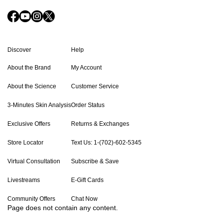
Discover
Help
About the Brand
My Account
About the Science
Customer Service
3-Minutes Skin Analysis
Order Status
Exclusive Offers
Returns & Exchanges
Store Locator
Text Us: 1-(702)-602-5345
Virtual Consultation
Subscribe & Save
Livestreams
E-Gift Cards
Community Offers
Chat Now
Page does not contain any content.