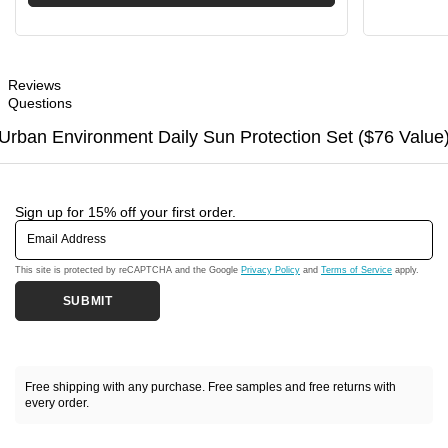
Reviews
Questions
Urban Environment Daily Sun Protection Set ($76 Value
Sign up for 15% off your first order.
Email Address
This site is protected by reCAPTCHA and the Google
Privacy Policy
and
Terms of Service
apply.
SUBMIT
Free shipping with any purchase. Free samples and free returns with
every order.