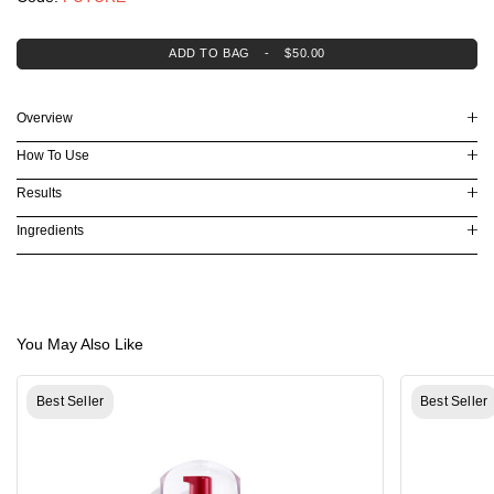
Lifting & Firming
Dryness & Dehydration
Oil Control
ADD TO BAG
-
$50.00
Explore Skincare
3-Minute Skin Analysis
Serum Finder
Overview
Moisturizer Finder
Eye Cream Finder
How To Use
Virtual Consultation
Results
Ingredients
You May Also Like
Best Seller
Best Seller