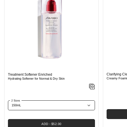
Clarifying C
Treatment Softener Enriched
Creamy Foamin
Hydrating Softener for Normal & Dry Skin
2 Sizes
ADD
$52.00