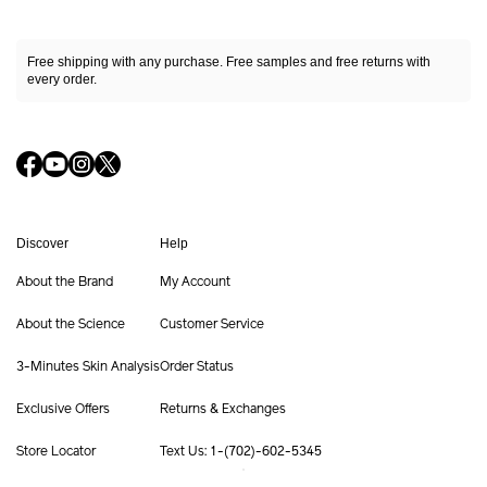
Ultimune Power Infusing Serum
Slow the skin aging cycle*¹
M
Free shipping with any purchase. Free samples and free returns with
SHOP NOW
every order.
Ar
Fa
Shop By Category
Bo
Cleansers & Makeup Removers
Su
Softeners
Sh
Serums & Treatments
Ur
Moisturizers & Creams
Ul
Discover
Help
Eye & Lip Care
Ex
Masks
About the Brand
My Account
Sk
Fragrance
Su
Refillable Skincare
About the Science
Customer Service
Su
Shop By Collection
#1
3-Minutes Skin Analysis
Order Status
Ultimune
HS
Shiseido Eudermine
Exclusive Offers
Returns & Exchanges
Benefiance
Offers
Get Help
Services
Vital Perfection
Store Locator
Text Us: 1-(702)-602-5345
Future Solution LX